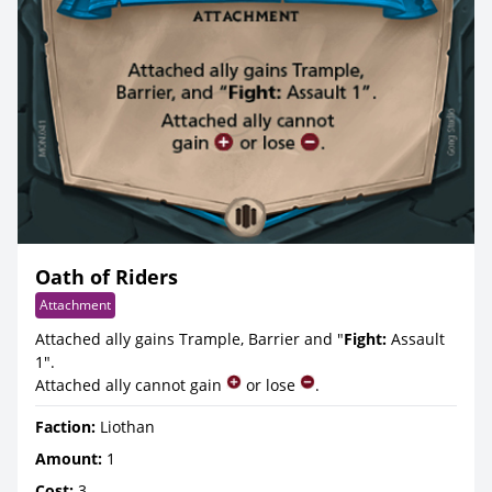
Oath of Riders
Attachment
Attached ally gains Trample, Barrier and "
Fight:
Assault
1".
Attached ally cannot gain
or lose
.
Faction:
Liothan
Amount:
1
Cost:
3