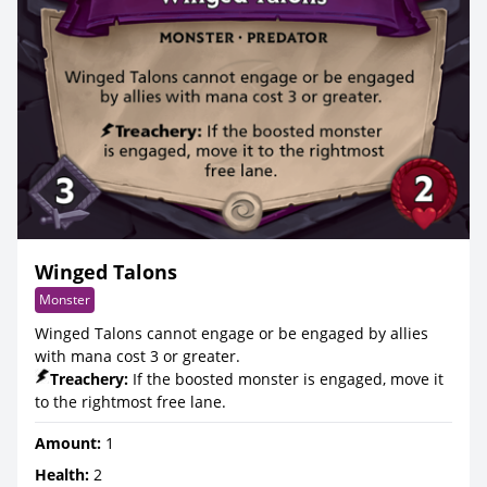
Winged Talons
Monster
Winged Talons cannot engage or be engaged by allies
with mana cost 3 or greater.
Treachery:
If the boosted monster is engaged, move it
to the rightmost free lane.
Amount:
1
Health:
2