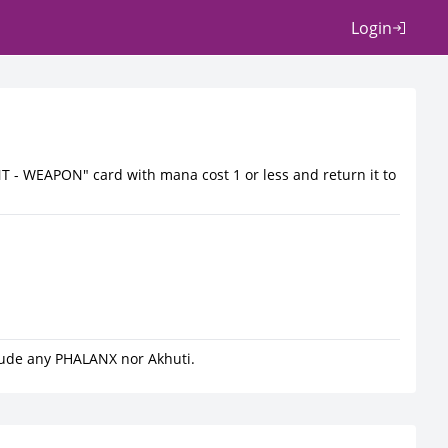
Login
T - WEAPON" card with mana cost 1 or less and return it to
lude any PHALANX nor Akhuti.