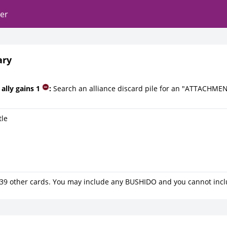
er
ary
ally gains 1
:
Search an alliance discard pile for an "ATTACHMEN
tle
39 other cards. You may include any BUSHIDO and you cannot inc