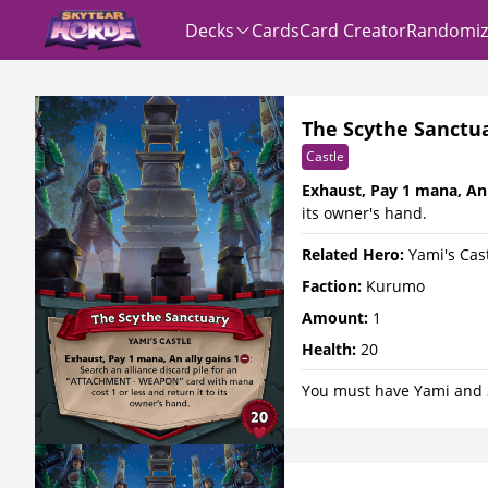
Decks
Cards
Card Creator
Randomiz
The Scythe Sanctu
Castle
Exhaust, Pay 1 mana, An 
its owner's hand.
Related Hero:
Yami's Cas
Faction:
Kurumo
Amount:
1
Health:
20
You must have Yami and 