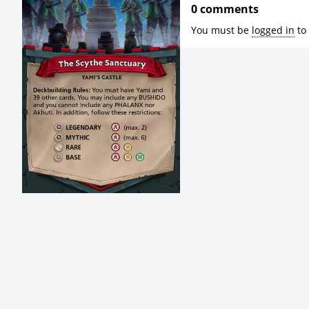
0 comments
You must be
logged in
to