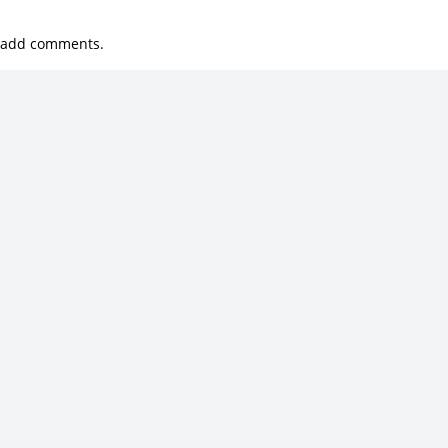
 add comments.