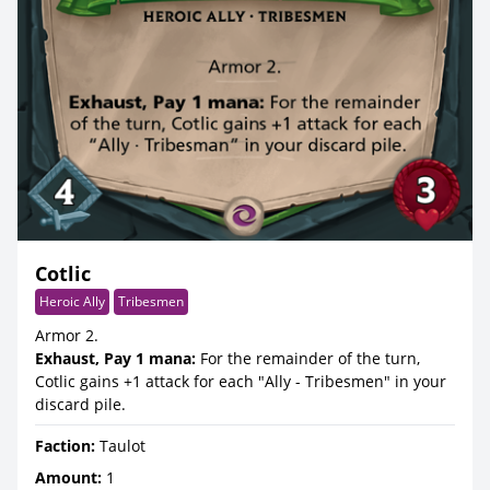
Cotlic
Heroic Ally
Tribesmen
Armor 2.
Exhaust, Pay 1 mana:
For the remainder of the turn,
Cotlic gains +1 attack for each "Ally - Tribesmen" in your
discard pile.
Faction:
Taulot
Amount:
1