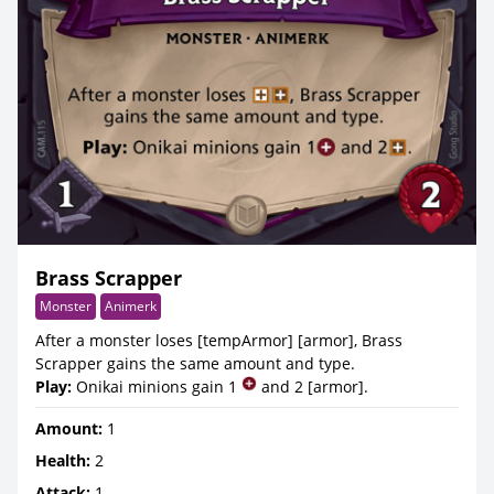
Brass Scrapper
Monster
Animerk
After a monster loses [tempArmor] [armor], Brass
Scrapper gains the same amount and type.
Play:
Onikai minions gain 1
and 2 [armor].
Amount:
1
Health:
2
Attack:
1