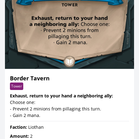
Border Tavern
Tower
Exhaust, return to your hand a neighboring ally:
Choose one:
- Prevent 2 minions from pillaging this turn.
- Gain 2 mana.
Faction:
Liothan
Amount:
2